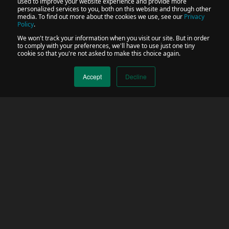
used to improve your website experience and provide more
personalized services to you, both on this website and through other
media. To find out more about the cookies we use, see our
Privacy
Policy
.
We won't track your information when you visit our site. But in order
to comply with your preferences, we'll have to use just one tiny
cookie so that you're not asked to make this choice again.
Accept
Decline
Trusted by