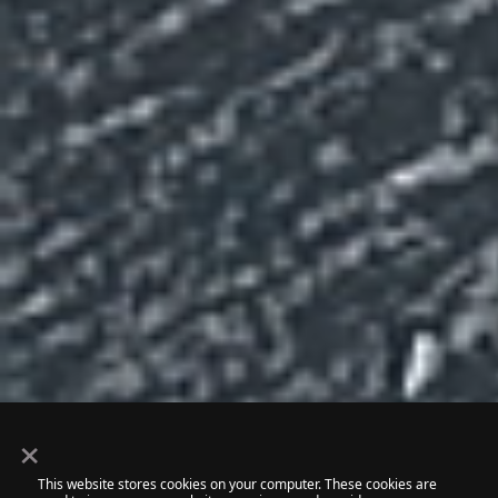
×
This website stores cookies on your computer. These cookies are