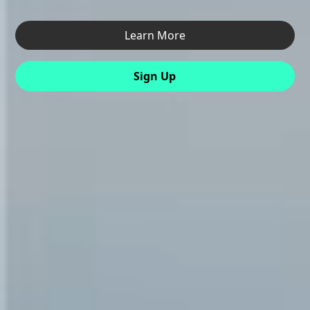
Learn More
Sign Up