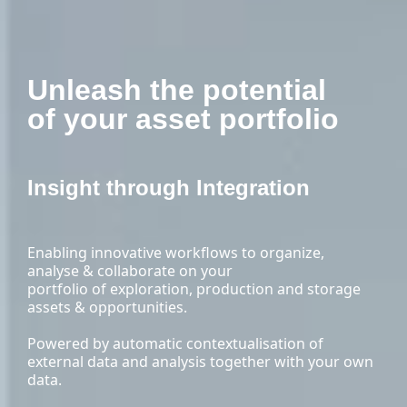
Unleash the potential
of your asset portfolio
Insight through Integration
Enabling innovative workflows to organize,
analyse & collaborate on your
portfolio of exploration, production and storage
assets & opportunities.
Powered by automatic contextualisation of
external data and analysis together with your own
data.